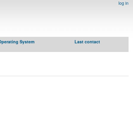
log in
Operating System
Last contact