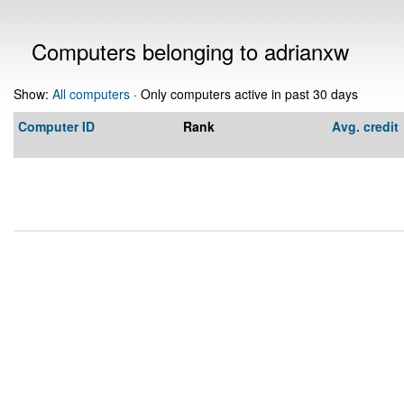
Computers belonging to adrianxw
Show:
All computers
· Only computers active in past 30 days
Computer ID
Rank
Avg. credit