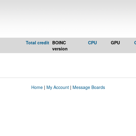
Total credit
BOINC
CPU
GPU
version
Home
|
My Account
|
Message Boards