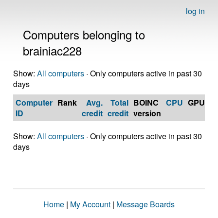
log in
Computers belonging to
brainiac228
Show:
All computers
· Only computers active in past 30
days
Computer
Rank
Avg.
Total
BOINC
CPU
GPU
Op
ID
credit
credit
version
S
Show:
All computers
· Only computers active in past 30
days
Home
|
My Account
|
Message Boards