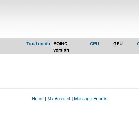
Total credit
BOINC
CPU
GPU
version
Home
|
My Account
|
Message Boards