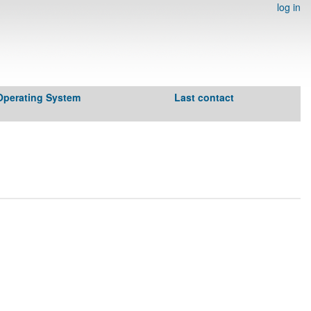
log in
Operating System
Last contact