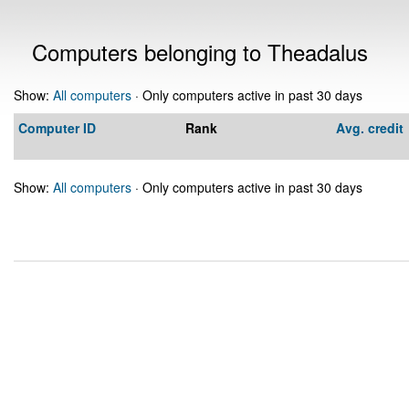
Computers belonging to Theadalus
Show:
All computers
· Only computers active in past 30 days
Computer ID
Rank
Avg. credit
Show:
All computers
· Only computers active in past 30 days