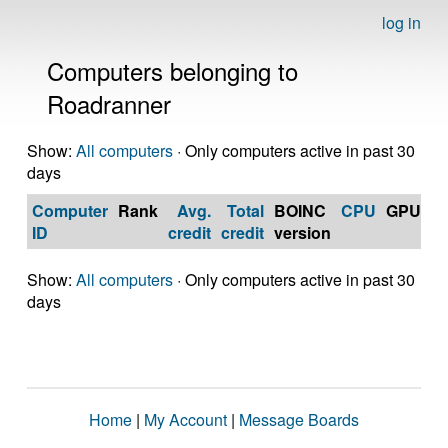
log in
Computers belonging to
Roadranner
Show:
All computers
· Only computers active in past 30
days
Computer
Rank
Avg.
Total
BOINC
CPU
GPU
Op
ID
credit
credit
version
S
Show:
All computers
· Only computers active in past 30
days
Home
|
My Account
|
Message Boards