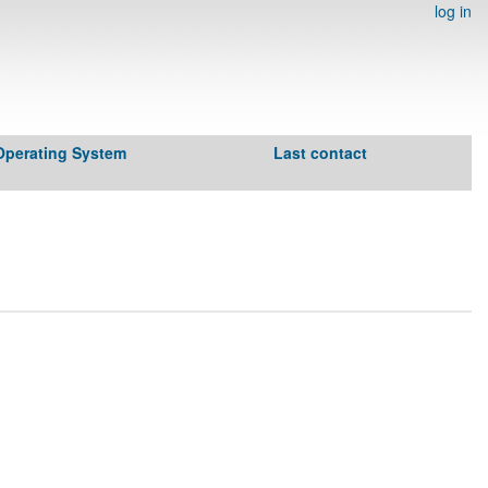
log in
Operating System
Last contact