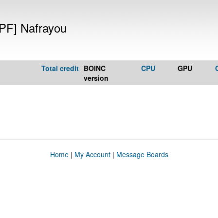
PF] Nafrayou
Total credit
BOINC
CPU
GPU
version
Home
|
My Account
|
Message Boards