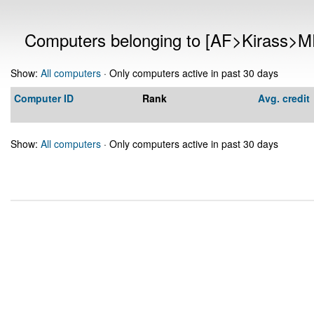
Computers belonging to [AF>Kirass>M
Show:
All computers
· Only computers active in past 30 days
Computer ID
Rank
Avg. credit
Show:
All computers
· Only computers active in past 30 days