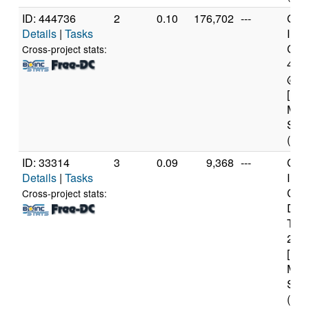
ID: 444736
2
0.10
176,702
---
Genu
Details
|
Tasks
Inte
Core
Cross-project stats:
470
@ 2
[Fam
Mod
Step
(8 c
ID: 33314
3
0.09
9,368
---
Genu
Details
|
Tasks
Inte
Cor
Cross-project stats:
Duo
T66
2.2
[Fam
Mod
Step
(2 c