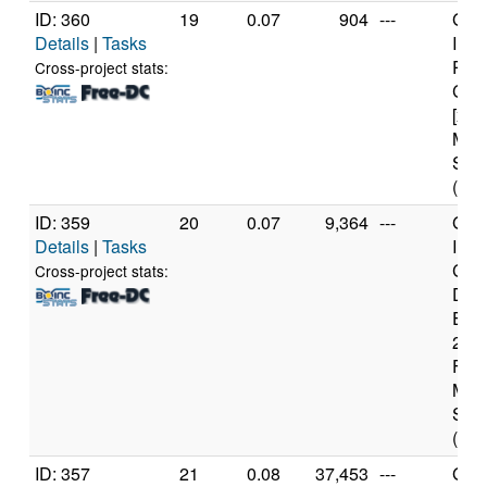
ID: 360
19
0.07
904
---
Genu
Details
|
Tasks
Inte
Pent
Cross-project stats:
CPU
[x86
Mod
Step
(1 c
ID: 359
20
0.07
9,364
---
Genu
Details
|
Tasks
Inte
Cor
Cross-project stats:
Duo
E45
2.2
Fami
Mod
Step
(2 c
ID: 357
21
0.08
37,453
---
Genu