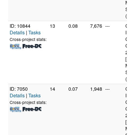
Mod
Step
(1 c
ID: 10844
13
0.08
7,676
---
Genu
Details
|
Tasks
Inte
Core
Cross-project stats:
CPU
2.6
[Fam
Mod
Step
(6 c
ID: 7050
14
0.07
1,948
---
Genu
Details
|
Tasks
Inte
Core
Cross-project stats:
CPU
2.6
[Fam
Mod