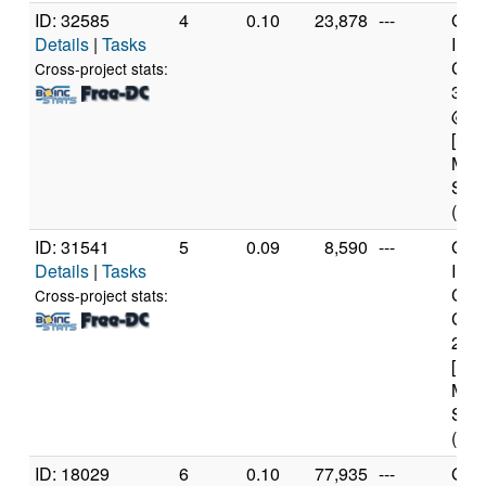
ID: 32585
4
0.10
23,878
---
Genu
Details
|
Tasks
Inte
Core
Cross-project stats:
393
@ 3
[Fam
Mod
Step
(12 
ID: 31541
5
0.09
8,590
---
Genu
Details
|
Tasks
Inte
Cor
Cross-project stats:
CPU
2.6
[Fam
Mod
Step
(2 c
ID: 18029
6
0.10
77,935
---
Genu