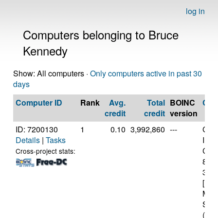
log in
Computers belonging to Bruce
Kennedy
Show: All computers ·
Only computers active in past 30
days
Computer ID
Rank
Avg.
Total
BOINC
CP
credit
credit
version
ID: 7200130
1
0.10
3,992,860
---
Genu
Details
|
Tasks
Inte
Core
Cross-project stats:
870
3.2
[Fam
Mod
Step
(12 