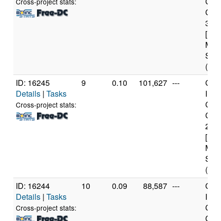
Core
Cross-project stats:
CPU
3.0
[Fam
Mod
Step
(8 c
ID: 16245
9
0.10
101,627
---
Genu
Details
|
Tasks
Inte
Core
Cross-project stats:
CPU
2.6
[Fam
Mod
Step
(8 c
ID: 16244
10
0.09
88,587
---
Genu
Details
|
Tasks
Inte
Core
Cross-project stats:
CPU