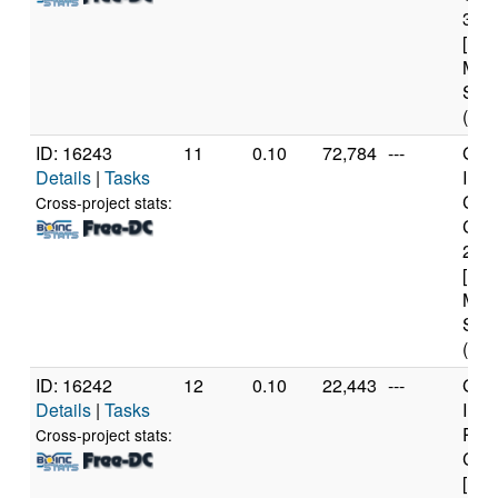
3.0
[Fam
Mod
Step
(8 c
ID: 16243
11
0.10
72,784
---
Genu
Details
|
Tasks
Inte
Core
Cross-project stats:
CPU
2.6
[Fam
Mod
Step
(8 c
ID: 16242
12
0.10
22,443
---
Genu
Details
|
Tasks
Inte
Pent
Cross-project stats:
CPU
[Fam