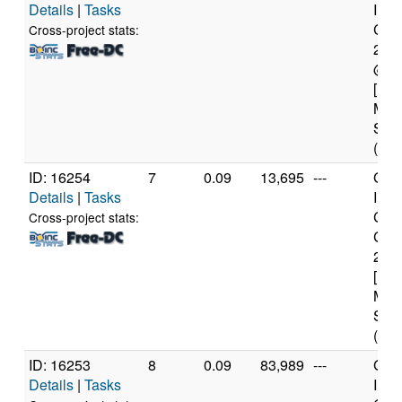
Details
|
Tasks
Inte
Core
Cross-project stats:
260
@ 3
[Fam
Mod
Step
(5 c
ID: 16254
7
0.09
13,695
---
Genu
Details
|
Tasks
Inte
Cor
Cross-project stats:
CPU
2.6
[Fam
Mod
Step
(2 c
ID: 16253
8
0.09
83,989
---
Genu
Details
|
Tasks
Inte