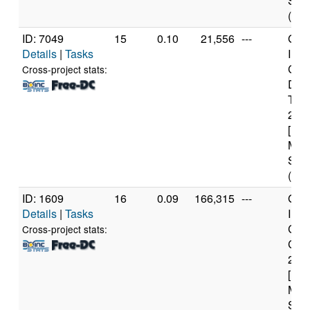
Step
(8 c
ID: 7049
15
0.10
21,556
---
Genu
Details
|
Tasks
Inte
Cor
Cross-project stats:
Duo
T66
2.2
[Fam
Mod
Step
(2 c
ID: 1609
16
0.09
166,315
---
Genu
Details
|
Tasks
Inte
Core
Cross-project stats:
CPU
2.6
[Fam
Mod
Step