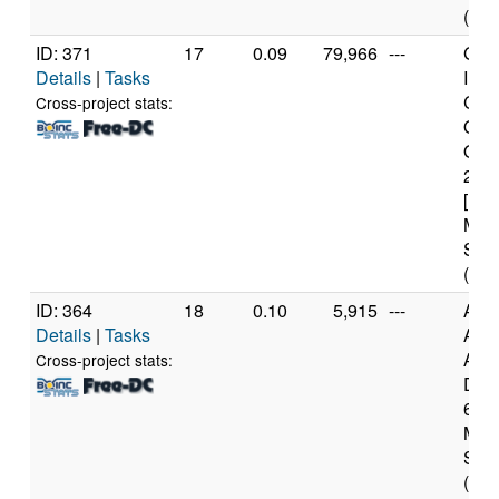
(8 c
ID: 371
17
0.09
79,966
---
Genu
Details
|
Tasks
Inte
Cor
Cross-project stats:
Qua
Q82
2.3
[Fam
Mod
Step
(4 c
ID: 364
18
0.10
5,915
---
Aut
Details
|
Tasks
AM
Athl
Cross-project stats:
Dual
60 [
Mod
Step
(2 c