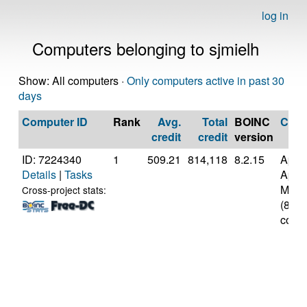
log in
Computers belonging to sjmielh
Show: All computers ·
Only computers active in past 30
days
Computer ID
Rank
Avg.
Total
BOINC
CPU
credit
credit
version
ID: 7224340
1
509.21
814,118
8.2.15
Appl
Details
|
Tasks
Appl
M3
Cross-project stats:
(8
cores