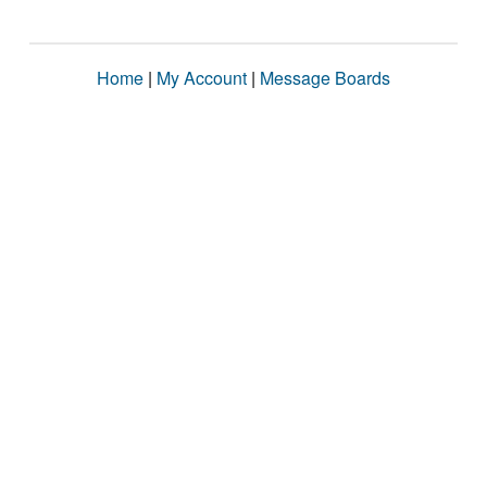
Home
|
My Account
|
Message Boards