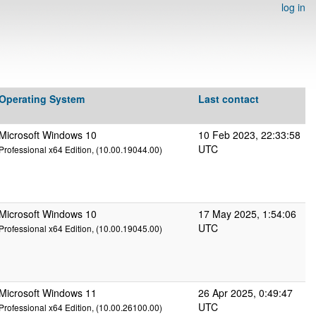
log in
Operating System
Last contact
Microsoft Windows 10
10 Feb 2023, 22:33:58
UTC
Professional x64 Edition, (10.00.19044.00)
Microsoft Windows 10
17 May 2025, 1:54:06
UTC
Professional x64 Edition, (10.00.19045.00)
Microsoft Windows 11
26 Apr 2025, 0:49:47
UTC
Professional x64 Edition, (10.00.26100.00)