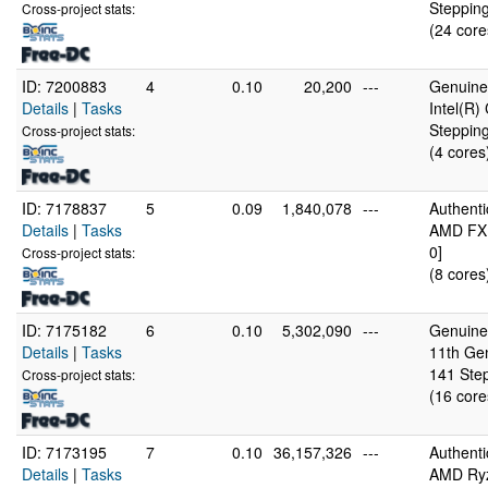
Stepping
Cross-project stats:
(24 core
ID: 7200883
4
0.10
20,200
---
GenuineI
Details
|
Tasks
Intel(R
Stepping
Cross-project stats:
(4 cores
ID: 7178837
5
0.09
1,840,078
---
Authent
Details
|
Tasks
AMD FX(
0]
Cross-project stats:
(8 cores
ID: 7175182
6
0.10
5,302,090
---
GenuineI
Details
|
Tasks
11th Ge
141 Step
Cross-project stats:
(16 core
ID: 7173195
7
0.10
36,157,326
---
Authent
Details
|
Tasks
AMD Ryz