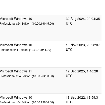
Microsoft Windows 10
30 Aug 2024, 20:04:35
UTC
Professional x64 Edition, (10.00.19045.00)
Microsoft Windows 10
19 Nov 2023, 23:28:37
UTC
Enterprise x64 Edition, (10.00.19044.00)
Microsoft Windows 11
17 Dec 2025, 1:40:28
UTC
Professional x64 Edition, (10.00.26200.00)
Microsoft Windows 10
18 Sep 2022, 18:59:31
UTC
Professional x64 Edition, (10.00.19044.00)