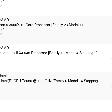
 0]
s)
icAMD
---
en 9 3900X 12-Core Processor [Family 23 Model 113
 0]
s)
icAMD
---
nom(tm) II X4 945 Processor [Family 16 Model 4 Stepping 2]
)
ntel
---
 Intel(R) CPU T2050 @ 1.60GHz [Family 6 Model 14 Stepping
)