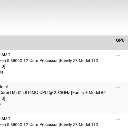
GPU
icAMD
---
en 9 3900X 12-Core Processor [Family 23 Model 113
 0]
s)
ntel
---
) Core(TM) i7-4810MQ CPU @ 2.80GHz [Family 6 Model 60
 3]
)
icAMD
---
en 9 3900X 12-Core Processor [Family 23 Model 113