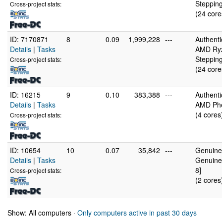
Stepping
Cross-project stats:
(24 core
ID: 7170871
8
0.09
1,999,228
---
Authent
Details
|
Tasks
AMD Ryz
Stepping
Cross-project stats:
(24 core
ID: 16215
9
0.10
383,388
---
Authent
Details
|
Tasks
AMD Phe
(4 cores
Cross-project stats:
ID: 10654
10
0.07
35,842
---
GenuineI
Details
|
Tasks
Genuine
8]
Cross-project stats:
(2 cores
Show: All computers ·
Only computers active in past 30 days