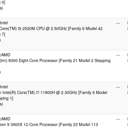
 0]
s)
ntel
---
) Core(TM) i5-2520M CPU @ 2.50GHz [Family 6 Model 42
 7]
)
icAMD
---
tm)-8300 Eight-Core Processor [Family 21 Model 2 Stepping
)
ntel
---
n Intel(R) Core(TM) i7-11800H @ 2.30GHz [Family 6 Model
ping 1]
s)
icAMD
---
en 9 3900X 12-Core Processor [Family 23 Model 113