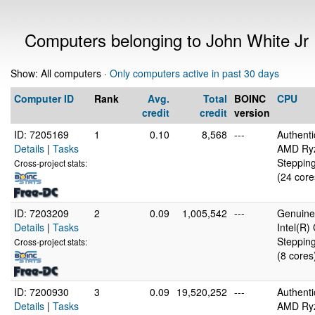
Computers belonging to John White Jr
Show: All computers ·
Only computers active in past 30 days
Computer ID
Rank
Avg.
Total
BOINC
CPU
credit
credit
version
ID: 7205169
1
0.10
8,568
---
Authent
Details
|
Tasks
AMD Ryz
Stepping
Cross-project stats:
(24 core
ID: 7203209
2
0.09
1,005,542
---
GenuineI
Details
|
Tasks
Intel(R
Stepping
Cross-project stats:
(8 cores
ID: 7200930
3
0.09
19,520,252
---
Authent
Details
|
Tasks
AMD Ryz