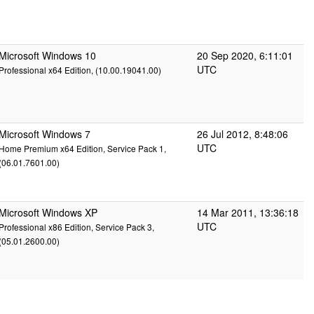
Microsoft Windows 10
20 Sep 2020, 6:11:01
UTC
Professional x64 Edition, (10.00.19041.00)
Microsoft Windows 7
26 Jul 2012, 8:48:06
UTC
Home Premium x64 Edition, Service Pack 1,
(06.01.7601.00)
Microsoft Windows XP
14 Mar 2011, 13:36:18
UTC
Professional x86 Edition, Service Pack 3,
(05.01.2600.00)