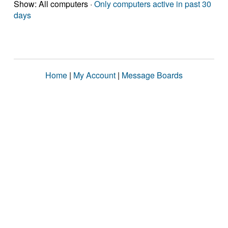
Show: All computers ·
Only computers active in past 30
days
Home
|
My Account
|
Message Boards