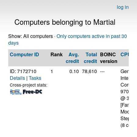
log in
Computers belonging to Martial
Show: All computers ·
Only computers active in past 30
days
Computer ID
Rank
Avg.
Total
BOINC
CPU
credit
credit
version
ID: 7172710
1
0.10
78,610
---
Genuine
Details
|
Tasks
Intel(R)
Core(TM
Cross-project stats:
9700K
@ 3.6
[Family
Model 
Steppin
(8 core