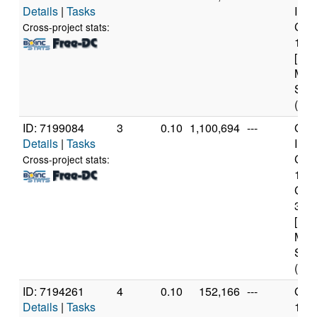
Details
|
Tasks
Inte
Core
Cross-project stats:
149
[Fam
Mod
Step
(32 
ID: 7199084
3
0.10
1,100,694
---
Genu
Details
|
Tasks
Inte
Core
Cross-project stats:
109
CP
3.0
[Fam
Mod
Step
(36 
ID: 7194261
4
0.10
152,166
---
Genu
Details
|
Tasks
11t