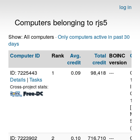
log in
Computers belonging to rjs5
Show: All computers ·
Only computers active in past 30
days
Computer ID
Rank
Avg.
Total
BOINC
CP
credit
credit
version
ID: 7225443
1
0.09
98,418
---
Genu
Details
|
Tasks
13t
Inte
Cross-project stats:
Core
136
[Fam
Mod
Step
(16 
ID: 7223902
2
0.10
716,710
---
Genu