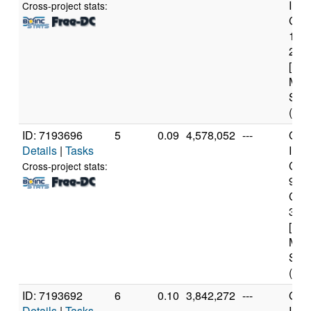
Inte
Cross-project stats:
Core
116
2.8
[Fam
Mod
Step
(8 c
ID: 7193696
5
0.09
4,578,052
---
Genu
Details
|
Tasks
Inte
Core
Cross-project stats:
998
CP
3.0
[Fam
Mod
Step
(36 
ID: 7193692
6
0.10
3,842,272
---
Genu
Details
|
Tasks
Inte