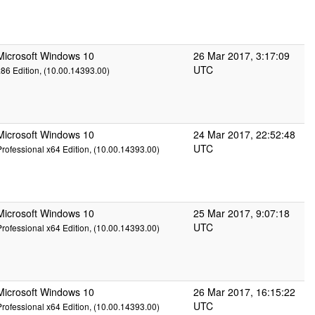
Microsoft Windows 10
26 Mar 2017, 3:17:09
UTC
x86 Edition, (10.00.14393.00)
Microsoft Windows 10
24 Mar 2017, 22:52:48
UTC
Professional x64 Edition, (10.00.14393.00)
Microsoft Windows 10
25 Mar 2017, 9:07:18
UTC
Professional x64 Edition, (10.00.14393.00)
Microsoft Windows 10
26 Mar 2017, 16:15:22
UTC
Professional x64 Edition, (10.00.14393.00)