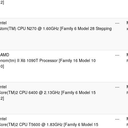
 2]
ntel
---
 Atom(TM) CPU N270 @ 1.60GHz [Family 6 Model 28 Stepping
icAMD
---
om(tm) II X6 1090T Processor [Family 16 Model 10
 0]
ntel
---
 Core(TM)2 CPU 6400 @ 2.13GHz [Family 6 Model 15
 2]
ntel
---
 Core(TM)2 CPU T5600 @ 1.83GHz [Family 6 Model 15