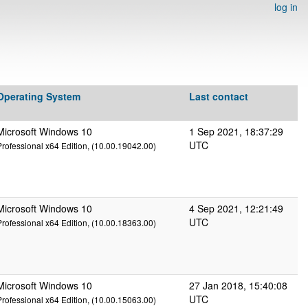
log in
Operating System
Last contact
Microsoft Windows 10
1 Sep 2021, 18:37:29
UTC
Professional x64 Edition, (10.00.19042.00)
Microsoft Windows 10
4 Sep 2021, 12:21:49
UTC
Professional x64 Edition, (10.00.18363.00)
Microsoft Windows 10
27 Jan 2018, 15:40:08
UTC
Professional x64 Edition, (10.00.15063.00)