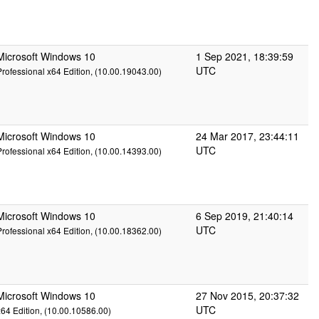
Microsoft Windows 10
1 Sep 2021, 18:39:59
UTC
Professional x64 Edition, (10.00.19043.00)
Microsoft Windows 10
24 Mar 2017, 23:44:11
UTC
Professional x64 Edition, (10.00.14393.00)
Microsoft Windows 10
6 Sep 2019, 21:40:14
UTC
Professional x64 Edition, (10.00.18362.00)
Microsoft Windows 10
27 Nov 2015, 20:37:32
UTC
x64 Edition, (10.00.10586.00)