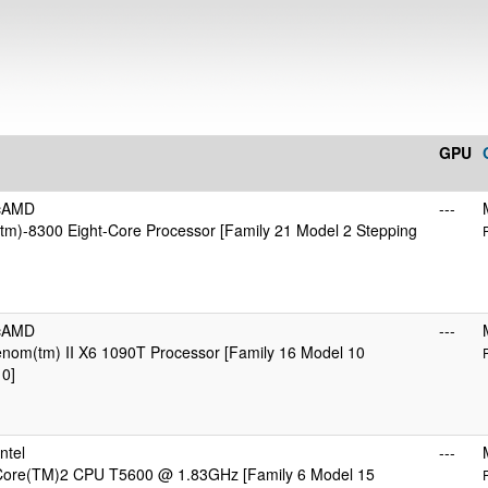
GPU
icAMD
---
m)-8300 Eight-Core Processor [Family 21 Model 2 Stepping
icAMD
---
om(tm) II X6 1090T Processor [Family 16 Model 10
 0]
ntel
---
 Core(TM)2 CPU T5600 @ 1.83GHz [Family 6 Model 15