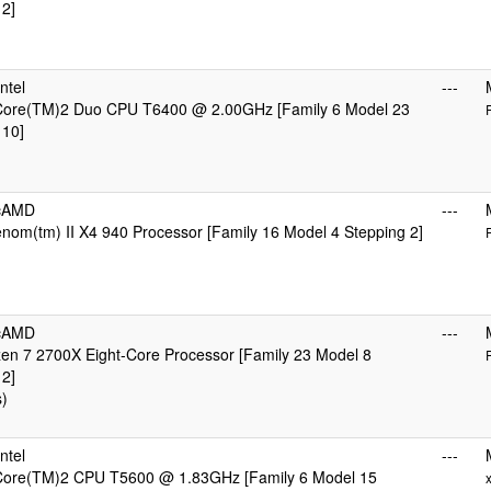
 2]
ntel
---
 Core(TM)2 Duo CPU T6400 @ 2.00GHz [Family 6 Model 23
 10]
icAMD
---
om(tm) II X4 940 Processor [Family 16 Model 4 Stepping 2]
icAMD
---
n 7 2700X Eight-Core Processor [Family 23 Model 8
 2]
s)
ntel
---
 Core(TM)2 CPU T5600 @ 1.83GHz [Family 6 Model 15