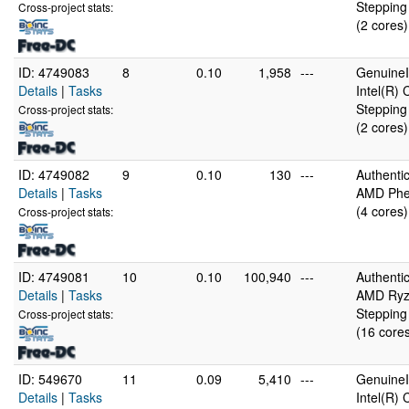
Stepping
Cross-project stats:
(2 cores)
ID: 4749083
8
0.10
1,958
---
GenuineI
Details
|
Tasks
Intel(R)
Stepping
Cross-project stats:
(2 cores)
ID: 4749082
9
0.10
130
---
Authent
Details
|
Tasks
AMD Phen
(4 cores)
Cross-project stats:
ID: 4749081
10
0.10
100,940
---
Authent
Details
|
Tasks
AMD Ryze
Stepping
Cross-project stats:
(16 core
ID: 549670
11
0.09
5,410
---
GenuineI
Details
|
Tasks
Intel(R)