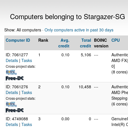
Computers belonging to Stargazer-SG
Show: All computers ·
Only computers active in past 30 days
Computer ID
Rank
Avg.
Total
BOINC
CPU
credit
credit
version
ID: 7061277
1
0.10
5,106
---
Authent
Details
|
Tasks
AMD FX(t
0]
Cross-project stats:
(8 cores)
ID: 7061276
2
0.10
10,458
---
Authent
Details
|
Tasks
AMD Phen
Stepping
Cross-project stats:
(6 cores)
ID: 4749088
3
0.00
0
---
GenuineI
Details
|
Tasks
Intel(R)