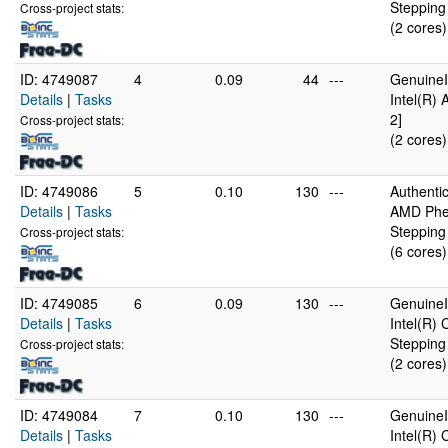
Stepping
Cross-project stats:
(2 cores)
ID: 4749087
4
0.09
44
---
GenuineI
Details
|
Tasks
Intel(R)
2]
Cross-project stats:
(2 cores)
ID: 4749086
5
0.10
130
---
Authent
Details
|
Tasks
AMD Phen
Stepping
Cross-project stats:
(6 cores)
ID: 4749085
6
0.09
130
---
GenuineI
Details
|
Tasks
Intel(R)
Stepping
Cross-project stats:
(2 cores)
ID: 4749084
7
0.10
130
---
GenuineI
Details
|
Tasks
Intel(R)