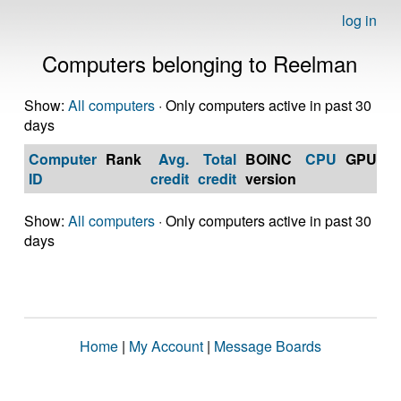
log in
Computers belonging to Reelman
Show:
All computers
· Only computers active in past 30
days
Computer
Rank
Avg.
Total
BOINC
CPU
GPU
Op
ID
credit
credit
version
S
Show:
All computers
· Only computers active in past 30
days
Home
|
My Account
|
Message Boards