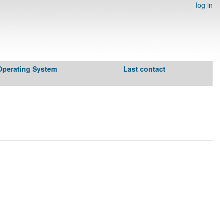
log in
Operating System
Last contact