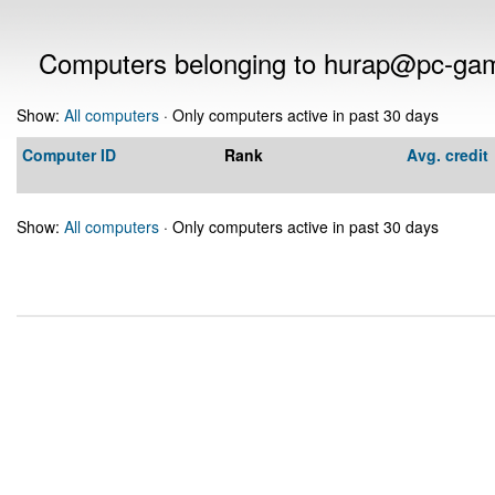
Computers belonging to hurap@pc-ga
Show:
All computers
· Only computers active in past 30 days
Computer ID
Rank
Avg. credit
Show:
All computers
· Only computers active in past 30 days