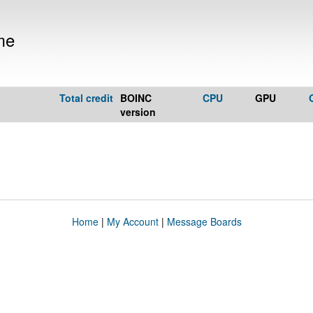
me
Total credit
BOINC
CPU
GPU
version
Home
|
My Account
|
Message Boards