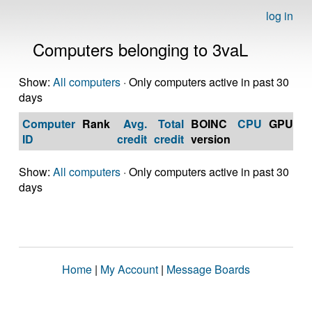
log in
Computers belonging to 3vaL
Show:
All computers
· Only computers active in past 30
days
Computer
Rank
Avg.
Total
BOINC
CPU
GPU
Op
ID
credit
credit
version
S
Show:
All computers
· Only computers active in past 30
days
Home
|
My Account
|
Message Boards