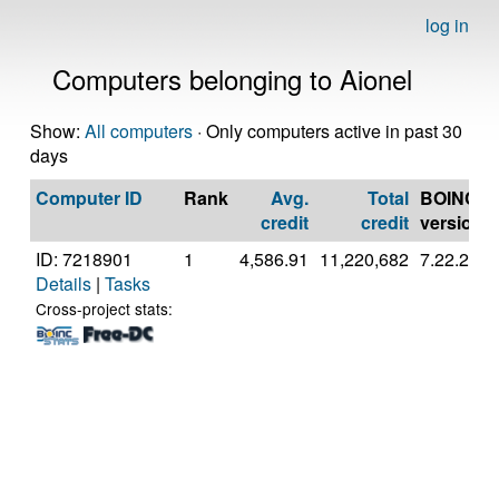
log in
Computers belonging to Aionel
Show:
All computers
· Only computers active in past 30
days
Computer ID
Rank
Avg.
Total
BOINC
credit
credit
version
ID: 7218901
1
4,586.91
11,220,682
7.22.2
Details
|
Tasks
Cross-project stats: