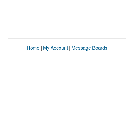
Home
|
My Account
|
Message Boards