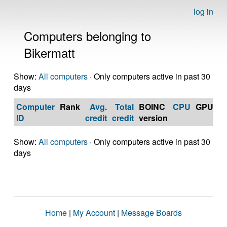
log in
Computers belonging to
Bikermatt
Show:
All computers
· Only computers active in past 30
days
Computer
Rank
Avg.
Total
BOINC
CPU
GPU
Op
ID
credit
credit
version
S
Show:
All computers
· Only computers active in past 30
days
Home
|
My Account
|
Message Boards