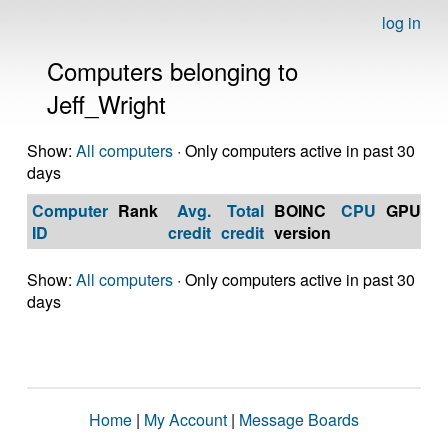
log in
Computers belonging to
Jeff_Wright
Show:
All computers
· Only computers active in past 30
days
Computer
Rank
Avg.
Total
BOINC
CPU
GPU
Op
ID
credit
credit
version
S
Show:
All computers
· Only computers active in past 30
days
Home
|
My Account
|
Message Boards