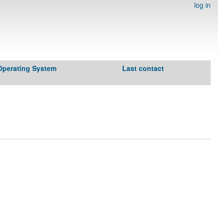
log in
Operating System
Last contact