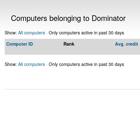
Computers belonging to Dominator
Show:
All computers
· Only computers active in past 30 days
Computer ID
Rank
Avg. credit
Show:
All computers
· Only computers active in past 30 days