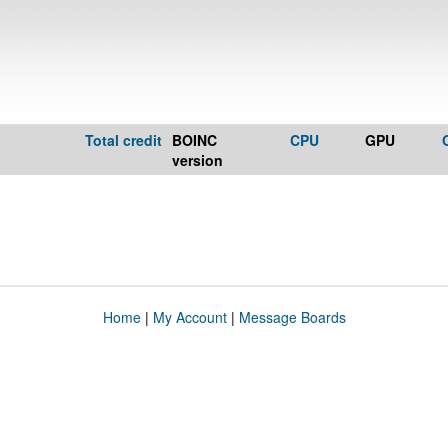
Total credit
BOINC
CPU
GPU
version
Home
|
My Account
|
Message Boards