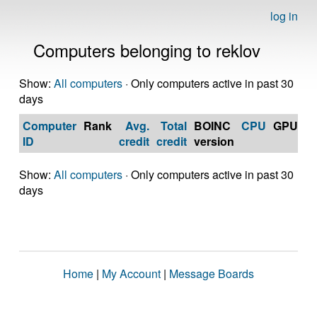
log in
Computers belonging to reklov
Show:
All computers
· Only computers active in past 30
days
Computer
Rank
Avg.
Total
BOINC
CPU
GPU
Op
ID
credit
credit
version
S
Show:
All computers
· Only computers active in past 30
days
Home
|
My Account
|
Message Boards