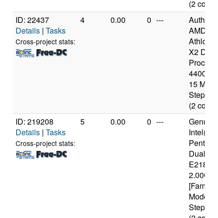
(2 cores
ID: 22437
4
0.00
0
---
Authen
Details
|
Tasks
AMD
Athlon(t
Cross-project stats:
X2 Dual
Process
4400+ [
15 Mode
Stepping
(2 cores
ID: 219208
5
0.00
0
---
Genuine
Details
|
Tasks
Intel(R)
Pentium
Cross-project stats:
Dual C
E2180 
2.00GH
[Family 
Model 1
Stepping
(2 cores