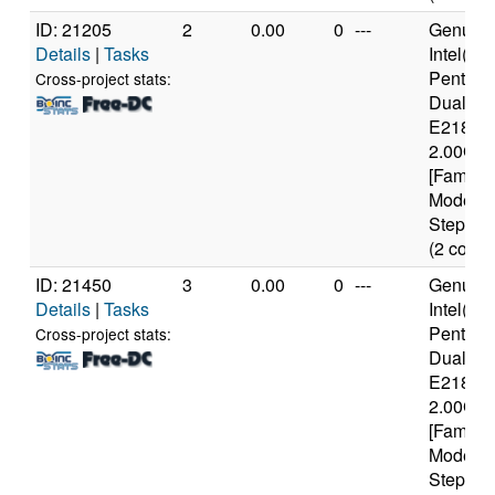
ID: 21205
2
0.00
0
---
Genuine
Details
|
Tasks
Intel(R)
Pentium
Cross-project stats:
Dual C
E2180 
2.00GH
[Family 
Model 1
Stepping
(2 cores
ID: 21450
3
0.00
0
---
Genuine
Details
|
Tasks
Intel(R)
Pentium
Cross-project stats:
Dual C
E2180 
2.00GH
[Family 
Model 1
Stepping