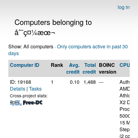
log in
Computers belonging to
åˆ˜ç¤¼æœ¬
Show: All computers ·
Only computers active in past 30
days
Computer ID
Rank
Avg.
Total
BOINC
CPU
credit
credit
version
ID: 19168
1
0.10
1,488
---
Authen
Details
|
Tasks
AMD
Athlon(t
Cross-project stats:
X2 Dual
Process
5000+ [
15 Mode
Stepping
(2 cores