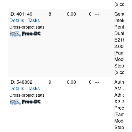
(2 cores
ID: 401140
8
0.00
0
---
Genuine
Details
|
Tasks
Intel(R)
Pentium
Cross-project stats:
Dual C
E2180 
2.00GH
[Family 
Model 1
Stepping
(2 cores
ID: 548832
9
0.00
0
---
Authen
Details
|
Tasks
AMD
Athlon(tm
Cross-project stats:
X2 250
Process
[Family 
Model 6
Stepping