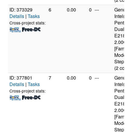
ID: 373329
6
0.00
0
---
Genuine
Details
|
Tasks
Intel(R)
Pentium
Cross-project stats:
Dual C
E2180 
2.00GH
[Family 
Model 1
Stepping
(2 cores
ID: 377801
7
0.00
0
---
Genuine
Details
|
Tasks
Intel(R)
Pentium
Cross-project stats:
Dual C
E2180 
2.00GH
[Family 
Model 1
Stepping