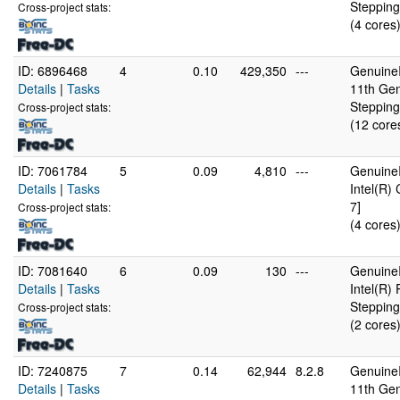
Stepping
Cross-project stats:
(4 cores
ID: 6896468
4
0.10
429,350
---
GenuineI
Details
|
Tasks
11th Gen
Stepping
Cross-project stats:
(12 core
ID: 7061784
5
0.09
4,810
---
GenuineI
Details
|
Tasks
Intel(R)
7]
Cross-project stats:
(4 cores
ID: 7081640
6
0.09
130
---
GenuineI
Details
|
Tasks
Intel(R
Stepping
Cross-project stats:
(2 cores
ID: 7240875
7
0.14
62,944
8.2.8
GenuineI
Details
|
Tasks
11th Gen