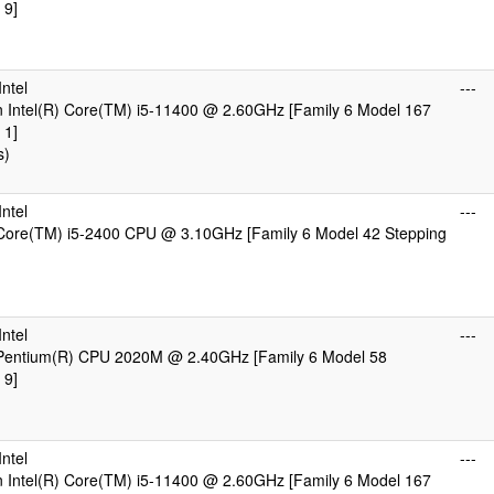
 9]
)
ntel
---
 Intel(R) Core(TM) i5-11400 @ 2.60GHz [Family 6 Model 167
 1]
s)
ntel
---
 Core(TM) i5-2400 CPU @ 3.10GHz [Family 6 Model 42 Stepping
)
ntel
---
) Pentium(R) CPU 2020M @ 2.40GHz [Family 6 Model 58
 9]
)
ntel
---
 Intel(R) Core(TM) i5-11400 @ 2.60GHz [Family 6 Model 167