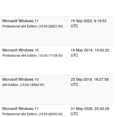
Microsoft Windows 11
15 Sep 2023, 9:19:53
UTC
Professional x64 Edition, (10.00.22621.00)
Microsoft Windows 10
19 May 2019, 10:00:22
UTC
Professional x64 Edition, (10.00.17134.00)
Microsoft Windows 10
23 Sep 2019, 16:27:58
UTC
x64 Edition, (10.00.18362.00)
Microsoft Windows 11
31 May 2026, 22:43:28
UTC
Professional x64 Edition, (10.00.26200.00)