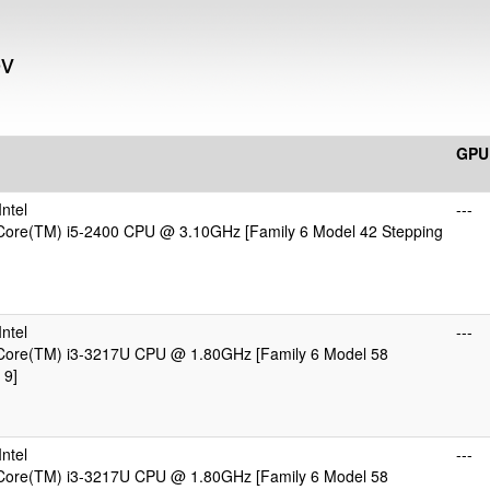
ov
GPU
ntel
---
 Core(TM) i5-2400 CPU @ 3.10GHz [Family 6 Model 42 Stepping
)
ntel
---
 Core(TM) i3-3217U CPU @ 1.80GHz [Family 6 Model 58
 9]
)
ntel
---
 Core(TM) i3-3217U CPU @ 1.80GHz [Family 6 Model 58