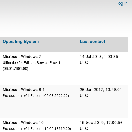
log in
Operating System
Last contact
Microsoft Windows 7
14 Jul 2018, 1:03:35
UTC
Ultimate x64 Edition, Service Pack 1,
(06.01.7601.00)
Microsoft Windows 8.1
26 Jun 2017, 13:49:01
UTC
Professional x64 Edition, (06.03.9600.00)
Microsoft Windows 10
15 Sep 2019, 17:00:56
UTC
Professional x64 Edition, (10.00.18362.00)