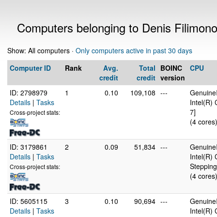
Computers belonging to Denis Filimon
Show: All computers ·
Only computers active in past 30 days
Computer ID
Rank
Avg.
Total
BOINC
CPU
credit
credit
version
ID: 2798979
1
0.10
109,108
---
GenuineI
Details
|
Tasks
Intel(R)
7]
Cross-project stats:
(4 cores
ID: 3179861
2
0.09
51,834
---
GenuineI
Details
|
Tasks
Intel(R)
Stepping
Cross-project stats:
(4 cores
ID: 5605115
3
0.10
90,694
---
GenuineI
Details
|
Tasks
Intel(R)