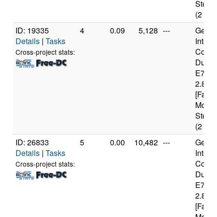
Steppi
(2 cor
ID: 19335
4
0.09
5,128
---
Genui
Details
|
Tasks
Intel(
Core(
Cross-project stats:
Duo 
E740
2.80G
[Famil
Model
Steppi
(2 cor
ID: 26833
5
0.00
10,482
---
Genui
Details
|
Tasks
Intel(
Core(
Cross-project stats:
Duo 
E740
2.80G
[Famil
Model