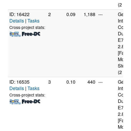
(2 cor
ID: 16422
2
0.09
1,188
---
Genui
Details
|
Tasks
Intel(
Core(
Cross-project stats:
Duo 
E740
2.80G
[Famil
Model
Steppi
(2 cor
ID: 16535
3
0.10
440
---
Genui
Details
|
Tasks
Intel(
Core(
Cross-project stats:
Duo 
E740
2.80G
[Famil
Model