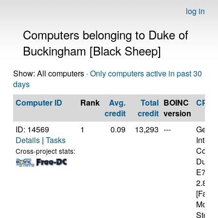
log in
Computers belonging to Duke of
Buckingham [Black Sheep]
Show: All computers ·
Only computers active in past 30
days
Computer ID
Rank
Avg.
Total
BOINC
CPU
credit
credit
version
ID: 14569
1
0.09
13,293
---
Genui
Details
|
Tasks
Intel(
Core(
Cross-project stats:
Duo 
E740
2.80G
[Famil
Model
Steppi