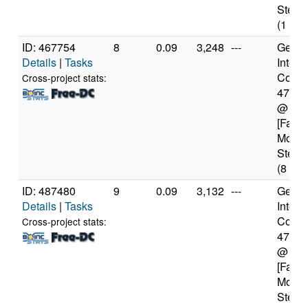
Steppi
(1 cor
ID: 467754
8
0.09
3,248
---
Genui
Details
|
Tasks
Intel(
Core(T
Cross-project stats:
4770
@ 3.
[Famil
Model
Steppi
(8 cor
ID: 487480
9
0.09
3,132
---
Genui
Details
|
Tasks
Intel(
Core(T
Cross-project stats:
4770
@ 3.
[Famil
Model
Steppi