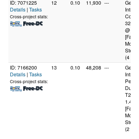
ID: 7071225
12
0.10
11,930
---
Genui
Details
|
Tasks
Intel(
Core(T
Cross-project stats:
3229
@ 1.
[Famil
Model
Steppi
(4 cor
ID: 7166200
13
0.10
48,208
---
Genui
Details
|
Tasks
Intel(
Penti
Cross-project stats:
Dual
T231
1.46G
[Famil
Model
Steppi
(2 cor