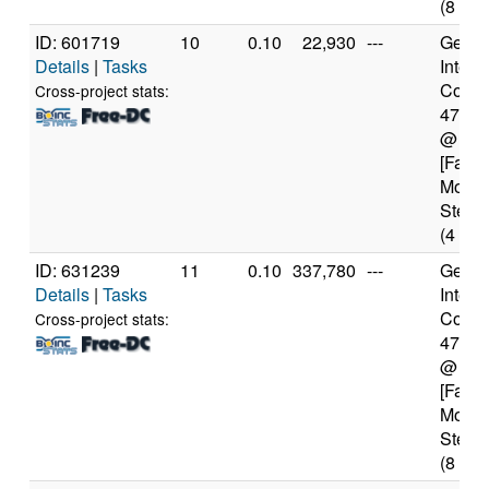
(8 cor
ID: 601719
10
0.10
22,930
---
Genui
Details
|
Tasks
Intel(
Core(T
Cross-project stats:
4770
@ 3.
[Famil
Model
Steppi
(4 cor
ID: 631239
11
0.10
337,780
---
Genui
Details
|
Tasks
Intel(
Core(T
Cross-project stats:
4770
@ 3.
[Famil
Model
Steppi
(8 cor