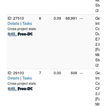
Steppi
(2 cor
ID: 27510
6
0.09
68,991
---
Genui
Details
|
Tasks
Intel(
Core(
Cross-project stats:
Duo 
E740
2.80G
[Famil
Model
Steppi
(2 cor
ID: 29103
7
0.00
608
---
Genui
Details
|
Tasks
Intel(
Celer
Cross-project stats:
CPU
2.80G
[Famil
Model