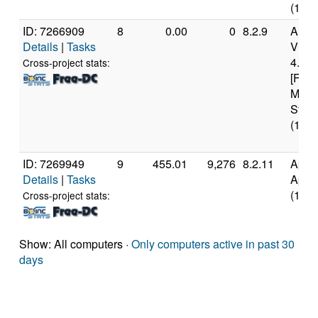
(18 c
ID: 7266909
8
0.00
0
8.2.9
Auth
Details
|
Tasks
Virt
4.45
Cross-project stats:
[Fami
Mode
Stepp
(18 c
ID: 7269949
9
455.01
9,276
8.2.11
Appl
Details
|
Tasks
Appl
(10 c
Cross-project stats:
Show: All computers ·
Only computers active in past 30
days