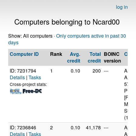
log in
Computers belonging to Ncard00
Show: All computers ·
Only computers active in past 30
days
Computer ID
Rank
Avg.
Total
BOINC
CPU
credit
credit
version
ID: 7231794
1
0.10
200
---
Auth
Details
|
Tasks
AMD 
5700
Cross-project stats:
Proc
[Fami
Mode
Stepp
(16 c
ID: 7236846
2
0.10
41,178
---
Appl
Details
|
Tasks
Appl