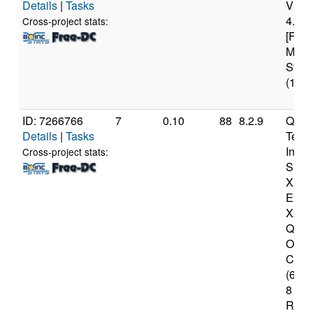
Details
|
Tasks
Virt
4.45
Cross-project stats:
[Fami
Mode
Stepp
(18 c
ID: 7266766
7
0.10
88
8.2.9
Qual
Details
|
Tasks
Tech
Inc
Cross-project stats:
Snap
X2 El
Extre
X2E9
Qual
Oryo
CPU 
(64-b
8 Mod
Revis