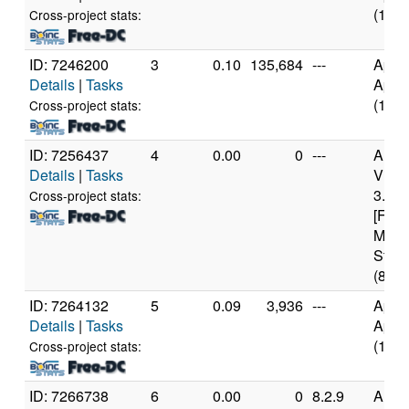
(10 c
Cross-project stats:
ID: 7246200
3
0.10
135,684
---
Appl
Details
|
Tasks
Appl
(10 c
Cross-project stats:
ID: 7256437
4
0.00
0
---
Auth
Details
|
Tasks
Virt
3.24
Cross-project stats:
[Fami
Mode
Stepp
(8 co
ID: 7264132
5
0.09
3,936
---
Appl
Details
|
Tasks
Appl
(10 c
Cross-project stats:
ID: 7266738
6
0.00
0
8.2.9
Auth