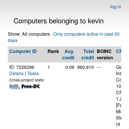
log in
Computers belonging to kevin
Show: All computers ·
Only computers active in past 30
days
Computer ID
Rank
Avg.
Total
BOINC
CPU
credit
credit
version
ID: 7226296
1
0.09
960,910
---
Genui
Details
|
Tasks
Intel(
Core(T
Cross-project stats:
1005
CPU 
1.20G
[Famil
Model
Steppi
(4 cor