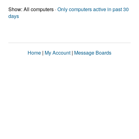
Show: All computers ·
Only computers active in past 30
days
Home
|
My Account
|
Message Boards