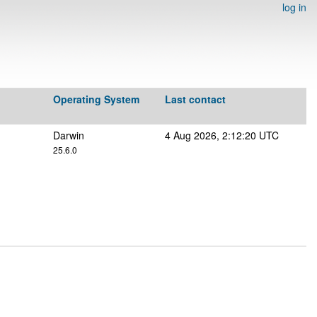
log in
Operating System
Last contact
Darwin
4 Aug 2026, 2:12:20 UTC
25.6.0