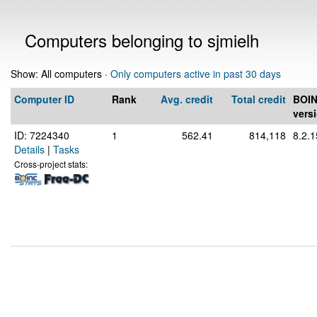
Computers belonging to sjmielh
Show: All computers ·
Only computers active in past 30 days
Computer ID
Rank
Avg. credit
Total credit
BOI
vers
ID: 7224340
1
562.41
814,118
8.2.1
Details
|
Tasks
Cross-project stats: