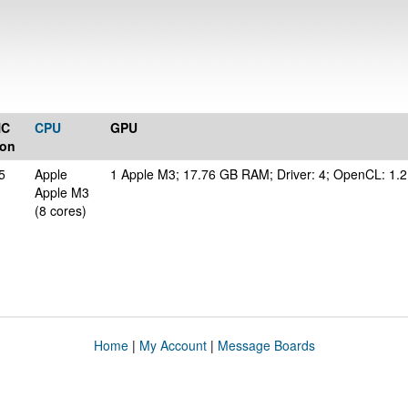
NC
CPU
GPU
ion
5
Apple
1 Apple M3; 17.76 GB RAM; Driver: 4; OpenCL: 1.2
Apple M3
(8 cores)
Home
|
My Account
|
Message Boards