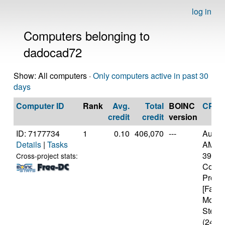
log in
Computers belonging to
dadocad72
Show: All computers ·
Only computers active in past 30
days
Computer ID
Rank
Avg.
Total
BOINC
CPU
credit
credit
version
ID: 7177734
1
0.10
406,070
---
Authe
Details
|
Tasks
AMD R
3900X
Cross-project stats:
Core
Proce
[Famil
Model
Steppi
(24 co