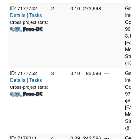
ID: 7177742
2
0.10
273,698
---
Genui
Details
|
Tasks
Intel(
Core(T
Cross-project stats:
9900
3.10G
[Famil
Model
Steppi
(16 co
ID: 7177752
3
0.10
83,596
---
Genui
Details
|
Tasks
Intel(
Core(T
Cross-project stats:
9700
@ 3.
[Famil
Model
Steppi
(8 cor
ID: 7178311
4
0.09
242,596
---
Genui