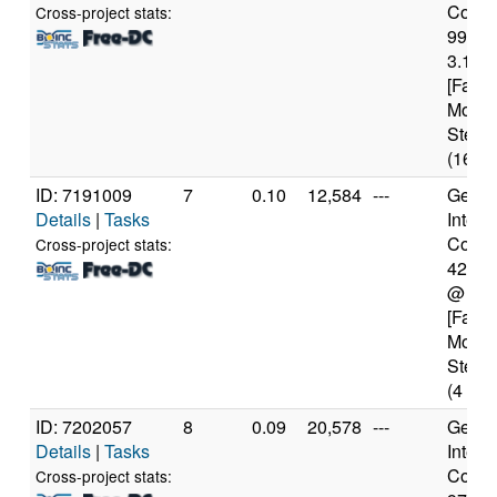
Core(T
Cross-project stats:
9900
3.10G
[Famil
Model
Steppi
(16 co
ID: 7191009
7
0.10
12,584
---
Genui
Details
|
Tasks
Intel(
Core(T
Cross-project stats:
4210
@ 2.
[Famil
Model
Steppi
(4 cor
ID: 7202057
8
0.09
20,578
---
Genui
Details
|
Tasks
Intel(
Core(T
Cross-project stats: