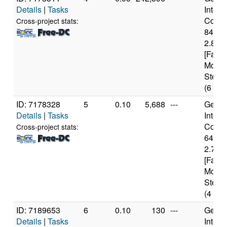
Details
|
Tasks
Intel(
Core(T
Cross-project stats:
8400
2.80G
[Famil
Model
Steppi
(6 cor
ID: 7178328
5
0.10
5,688
---
Genui
Details
|
Tasks
Intel(
Core(T
Cross-project stats:
6400
2.70G
[Famil
Model
Steppi
(4 cor
ID: 7189653
6
0.10
130
---
Genui
Details
|
Tasks
Intel(