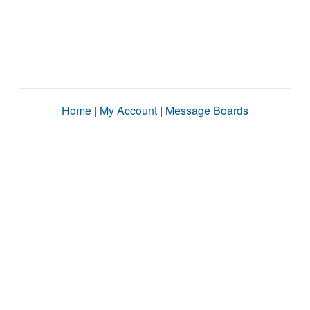
Home
|
My Account
|
Message Boards