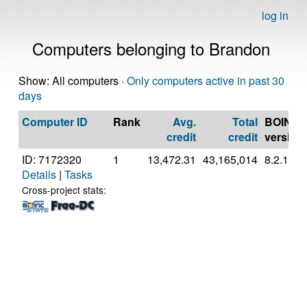
log in
Computers belonging to Brandon
Show: All computers ·
Only computers active in past 30
days
Computer ID
Rank
Avg.
Total
BOINC
credit
credit
version
ID: 7172320
1
13,472.31
43,165,014
8.2.11
Details
|
Tasks
Cross-project stats: