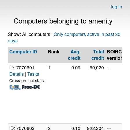
log in
Computers belonging to amenity
Show: All computers ·
Only computers active in past 30
days
Computer ID
Rank
Avg.
Total
BOINC
C
credit
credit
version
ID: 7070601
1
0.09
60,020
---
G
Details
|
Tasks
In
C
Cross-project stats:
2
@
[
6
S
(
ID: 7070603
2
0.10
922,204
---
G