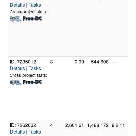
Details
|
Tasks
In
C
Cross-project stats:
4
@
[
M
S
(
ID: 7235012
3
0.09
544,608
---
G
Details
|
Tasks
In
C
Cross-project stats:
2
@
[
6
S
(
ID: 7262632
4
2,601.61
1,488,172
8.2.11
G
Details
|
Tasks
1