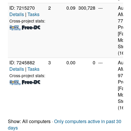
ID: 7215270
2
0.09
300,728
---
Authe
Details
|
Tasks
AMD R
7700 
Cross-project stats:
Proce
[Famil
Model
Steppi
(16 co
ID: 7245882
3
0.00
0
---
Authe
Details
|
Tasks
AMD R
9700X
Cross-project stats:
Proce
[Famil
Model
Steppi
(16 co
Show: All computers ·
Only computers active in past 30
days