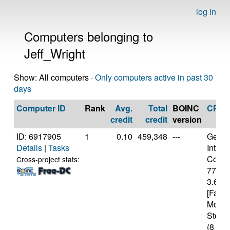
log in
Computers belonging to
Jeff_Wright
Show: All computers ·
Only computers active in past 30
days
Computer ID
Rank
Avg.
Total
BOINC
CPU
credit
credit
version
ID: 6917905
1
0.10
459,348
---
Genui
Details
|
Tasks
Intel(
Core(T
Cross-project stats:
7700
3.60G
[Famil
Model
Steppi
(8 cor