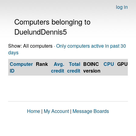
log in
Computers belonging to
DuelundDennis5
Show: All computers ·
Only computers active in past 30
days
Computer
Rank
Avg.
Total
BOINC
CPU
GPU
Op
ID
credit
credit
version
S
Home
|
My Account
|
Message Boards