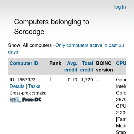
log in
Computers belonging to
Scroodge
Show: All computers ·
Only computers active in past 30
days
Computer ID
Rank
Avg.
Total
BOINC
CPU
credit
credit
version
ID: 1857923
1
0.10
1,720
---
Genuine
Details
|
Tasks
Intel(R)
Core(TM)
Cross-project stats:
2670Q
CPU @
2.20GH
[Family 
Model 4
Stepping