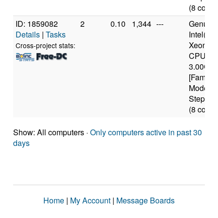
(8 cores
ID: 1859082
2
0.10
1,344
---
Genuine
Details
|
Tasks
Intel(R)
Xeon(T
Cross-project stats:
CPU
3.00GH
[Family 
Model 6
Stepping
(8 cores
Show: All computers ·
Only computers active in past 30
days
Home
|
My Account
|
Message Boards