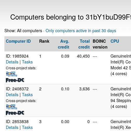
Computers belonging to 31bY1buD9
Show: All computers ·
Only computers active in past 30 days
Computer ID
Rank
Avg.
Total
BOINC
CPU
credit
credit
version
ID: 1985924
1
0.09
40,450
---
GenuineInt
Details
|
Tasks
Intel(R) C
Model 42 S
Cross-project stats:
(4 cores)
ID: 2408372
2
0.10
3,636
---
GenuineInt
Details
|
Tasks
Intel(R) C
94 Steppin
Cross-project stats:
(4 cores)
ID: 2853838
3
0.00
0
---
GenuineInt
Details
|
Tasks
Intel(R) X