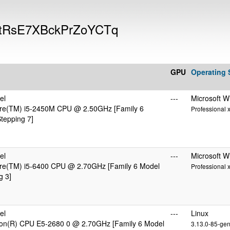
9FtRsE7XBckPrZoYCTq
GPU
Operating
el
---
Microsoft 
ore(TM) i5-2450M CPU @ 2.50GHz [Family 6
Professional 
tepping 7]
el
---
Microsoft 
ore(TM) i5-6400 CPU @ 2.70GHz [Family 6 Model
Professional 
g 3]
el
---
Linux
eon(R) CPU E5-2680 0 @ 2.70GHz [Family 6 Model
3.13.0-85-gen