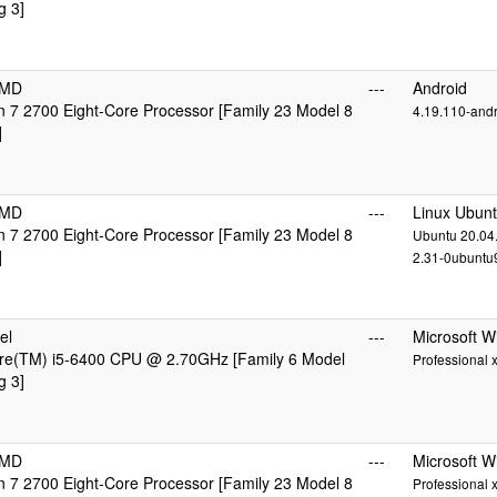
g 3]
AMD
---
Android
7 2700 Eight-Core Processor [Family 23 Model 8
4.19.110-and
]
AMD
---
Linux Ubun
7 2700 Eight-Core Processor [Family 23 Model 8
Ubuntu 20.04.
]
2.31-0ubuntu9
el
---
Microsoft 
ore(TM) i5-6400 CPU @ 2.70GHz [Family 6 Model
Professional 
g 3]
AMD
---
Microsoft 
7 2700 Eight-Core Processor [Family 23 Model 8
Professional 