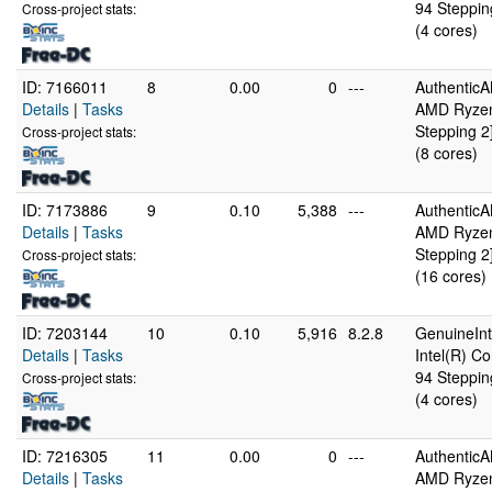
94 Steppin
Cross-project stats:
(4 cores)
ID: 7166011
8
0.00
0
---
Authentic
Details
|
Tasks
AMD Ryzen 
Stepping 2
Cross-project stats:
(8 cores)
ID: 7173886
9
0.10
5,388
---
Authentic
Details
|
Tasks
AMD Ryzen 
Stepping 2
Cross-project stats:
(16 cores)
ID: 7203144
10
0.10
5,916
8.2.8
GenuineInt
Details
|
Tasks
Intel(R) C
94 Steppin
Cross-project stats:
(4 cores)
ID: 7216305
11
0.00
0
---
Authentic
Details
|
Tasks
AMD Ryzen 