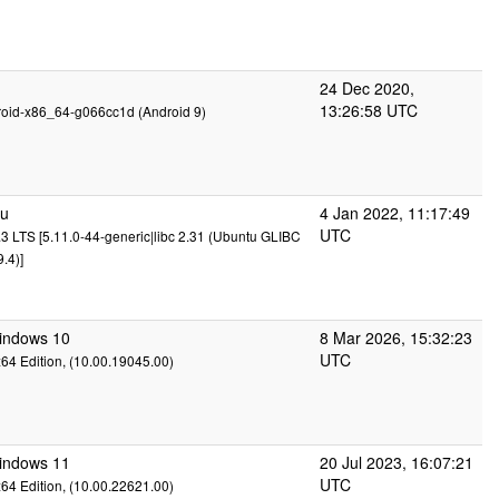
24 Dec 2020,
13:26:58 UTC
roid-x86_64-g066cc1d (Android 9)
tu
4 Jan 2022, 11:17:49
UTC
3 LTS [5.11.0-44-generic|libc 2.31 (Ubuntu GLIBC
.4)]
Windows 10
8 Mar 2026, 15:32:23
UTC
x64 Edition, (10.00.19045.00)
Windows 11
20 Jul 2023, 16:07:21
UTC
x64 Edition, (10.00.22621.00)