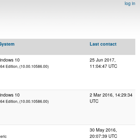
log in
 System
Last contact
Windows 10
25 Jun 2017,
11:04:47 UTC
x64 Edition, (10.00.10586.00)
Windows 10
2 Mar 2016, 14:29:34
UTC
x64 Edition, (10.00.10586.00)
30 May 2016,
20:07:39 UTC
eric