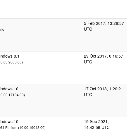
5 Feb 2017, 13:26:57
UTC
ric
indows 8.1
29 Oct 2017, 0:16:57
UTC
(06.03.9600.00)
Windows 10
17 Oct 2018, 1:26:21
UTC
(10.00.17134.00)
Windows 10
19 Sep 2021,
14:43:56 UTC
x64 Edition, (10.00.19043.00)