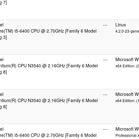
g 7]
el
---
Linux
ore(TM) i5-6400 CPU @ 2.70GHz [Family 6 Model
4.2.0-23-gene
g 3]
el
---
Microsoft W
entium(R) CPU N3540 @ 2.16GHz [Family 6 Model
x64 Edition, 
g 8]
el
---
Microsoft 
entium(R) CPU N3540 @ 2.16GHz [Family 6 Model
x64 Edition, 
g 8]
el
---
Microsoft 
ore(TM) i5-6400 CPU @ 2.70GHz [Family 6 Model
Professional 