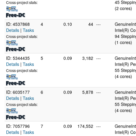
45 Steppin
Cross-project stats:
(2 cores)
ID: 4537868
4
0.10
44
---
GenuineInt
Details
|
Tasks
Intel(R) C
94 Steppin
Cross-project stats:
(1 cores)
ID: 5344435
5
0.09
3,182
---
GenuineInt
Details
|
Tasks
Intel(R) P
55 Steppin
Cross-project stats:
(4 cores)
ID: 6035177
6
0.09
5,878
---
GenuineInt
Details
|
Tasks
Intel(R) P
55 Steppin
Cross-project stats:
(4 cores)
ID: 7057796
7
0.09
174,552
---
GenuineInt
Details
|
Tasks
Intel(R) C