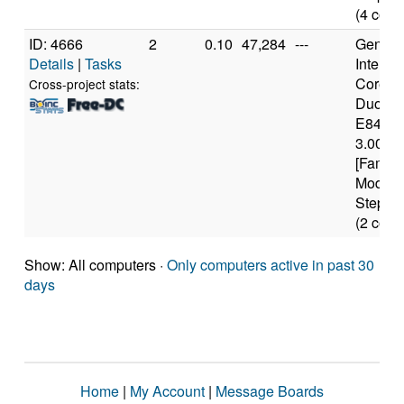
(4 core
ID: 4666
2
0.10
47,284
---
Genuine
Details
|
Tasks
Intel(R)
Core(T
Cross-project stats:
Duo C
E8400
3.00GH
[Family
Model 
Steppin
(2 core
Show: All computers ·
Only computers active in past 30
days
Home
|
My Account
|
Message Boards