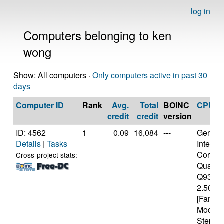
log in
Computers belonging to ken
wong
Show: All computers ·
Only computers active in past 30
days
Computer ID
Rank
Avg.
Total
BOINC
CPU
credit
credit
version
ID: 4562
1
0.09
16,084
---
Genuine
Details
|
Tasks
Intel(R)
Core(T
Cross-project stats:
Quad 
Q9300
2.50GH
[Family
Model 
Steppin