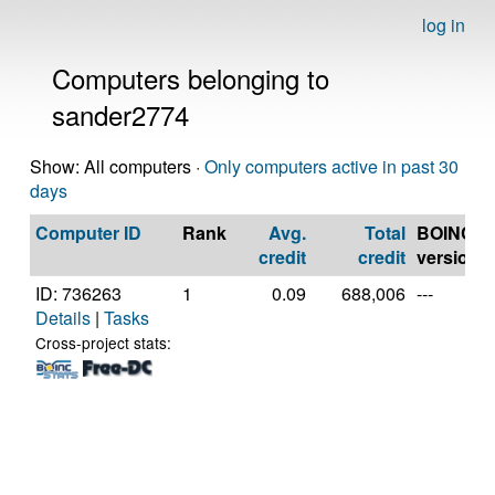
log in
Computers belonging to
sander2774
Show: All computers ·
Only computers active in past 30
days
Computer ID
Rank
Avg.
Total
BOINC
credit
credit
version
ID: 736263
1
0.09
688,006
---
Details
|
Tasks
Cross-project stats: