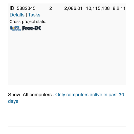
ID: 5882345
2
2,086.01
10,115,138
8.2.11
Details
|
Tasks
Cross-project stats:
Show: All computers ·
Only computers active in past 30
days