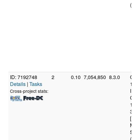
(16 
ID: 7192748
2
0.10
7,054,850
8.3.0
Genu
Details
|
Tasks
11t
Inte
Cross-project stats:
Core
117
3.6
[Fam
Mod
Step
(16 