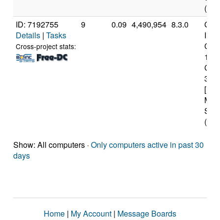
(12 
ID: 7192755
9
0.09
4,490,954
8.3.0
Genu
Details
|
Tasks
Inte
Core
Cross-project stats:
107
CP
3.8
[Fam
Mod
Step
(16 
Show: All computers ·
Only computers active in past 30
days
Home
|
My Account
|
Message Boards