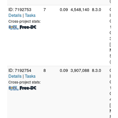
(20 
ID: 7192753
7
0.09
4,548,140
8.3.0
Genu
Details
|
Tasks
Inte
Core
Cross-project stats:
107
CP
3.8
[Fam
Mod
Step
(16 
ID: 7192754
8
0.09
3,907,088
8.3.0
Genu
Details
|
Tasks
Inte
Core
Cross-project stats:
106
CP
4.1
[Fam
Mod
Step