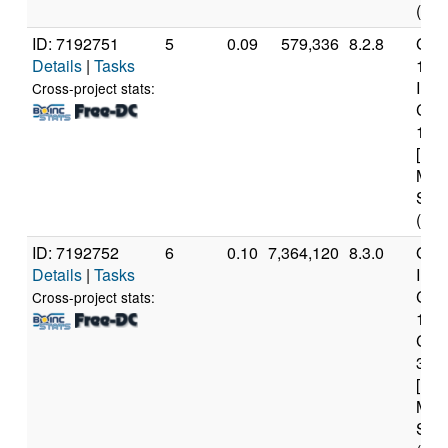
(16 
ID: 7192751
5
0.09
579,336
8.2.8
Genu
Details
|
Tasks
13t
Inte
Cross-project stats:
Core
133
[Fam
Mod
Step
(12 
ID: 7192752
6
0.10
7,364,120
8.3.0
Genu
Details
|
Tasks
Inte
Core
Cross-project stats:
108
CP
3.6
[Fam
Mod
Step