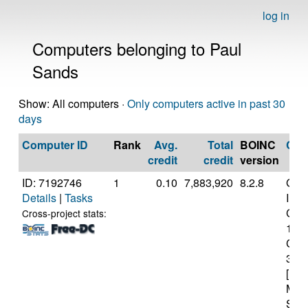
log in
Computers belonging to Paul
Sands
Show: All computers ·
Only computers active in past 30
days
Computer ID
Rank
Avg.
Total
BOINC
CP
credit
credit
version
ID: 7192746
1
0.10
7,883,920
8.2.8
Genu
Details
|
Tasks
Inte
Core
Cross-project stats:
107
CP
3.8
[Fam
Mod
Step