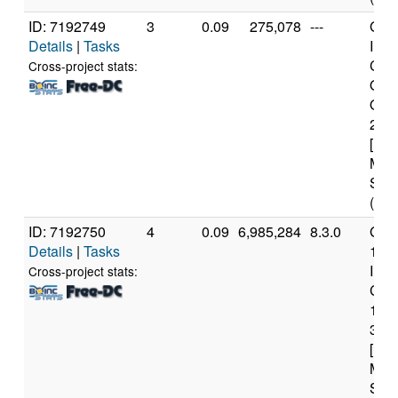
ID: 7192749
3
0.09
275,078
---
Genu
Details
|
Tasks
Inte
Cor
Cross-project stats:
Qua
Q66
2.4
[Fam
Mod
Step
(4 c
ID: 7192750
4
0.09
6,985,284
8.3.0
Genu
Details
|
Tasks
11t
Inte
Cross-project stats:
Core
117
3.6
[Fam
Mod
Step