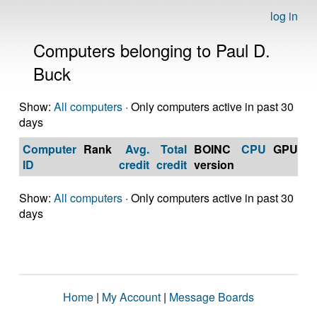
log in
Computers belonging to Paul D.
Buck
Show:
All computers
· Only computers active in past 30
days
Computer
Rank
Avg.
Total
BOINC
CPU
GPU
Op
ID
credit
credit
version
S
Show:
All computers
· Only computers active in past 30
days
Home
|
My Account
|
Message Boards