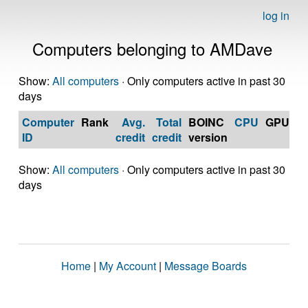
log in
Computers belonging to AMDave
Show:
All computers
· Only computers active in past 30
days
Computer
Rank
Avg.
Total
BOINC
CPU
GPU
Op
ID
credit
credit
version
S
Show:
All computers
· Only computers active in past 30
days
Home
|
My Account
|
Message Boards