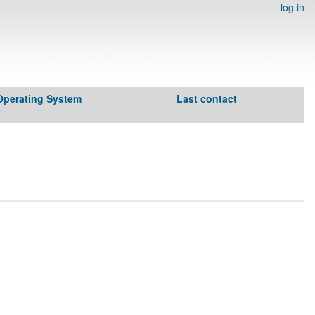
log in
Operating System
Last contact