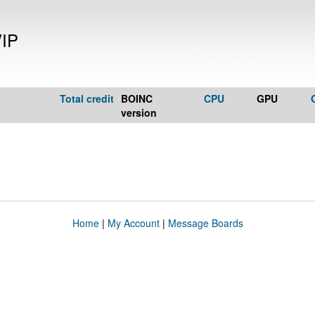
VIP
Total credit
BOINC
CPU
GPU
version
Home
|
My Account
|
Message Boards