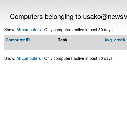
Computers belonging to usako@news
Show:
All computers
· Only computers active in past 30 days
Computer ID
Rank
Avg. credit
Show:
All computers
· Only computers active in past 30 days