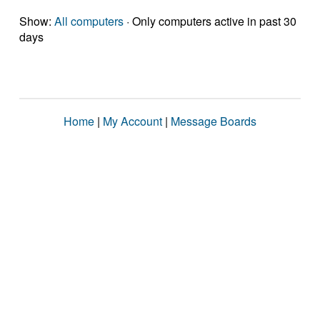
Show:
All computers
· Only computers active in past 30
days
Home
|
My Account
|
Message Boards