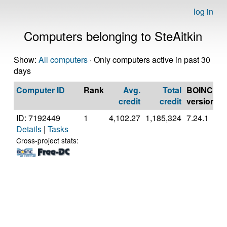
log in
Computers belonging to SteAitkin
Show:
All computers
· Only computers active in past 30
days
Computer ID
Rank
Avg.
Total
BOINC
C
credit
credit
version
ID: 7192449
1
4,102.27
1,185,324
7.24.1
G
Details
|
Tasks
In
C
Cross-project stats:
D
E
3
[
M
S
(