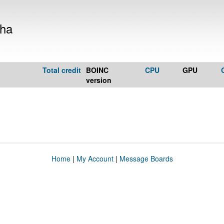
kha
Total credit
BOINC
CPU
GPU
version
Home
|
My Account
|
Message Boards