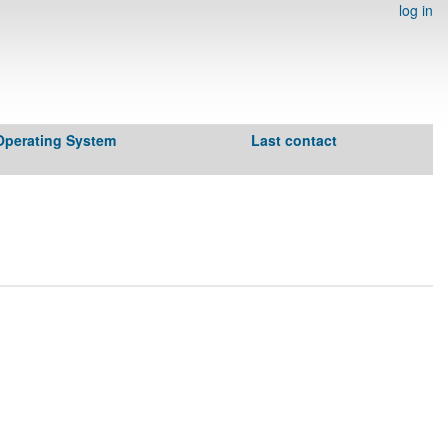
log in
Operating System
Last contact