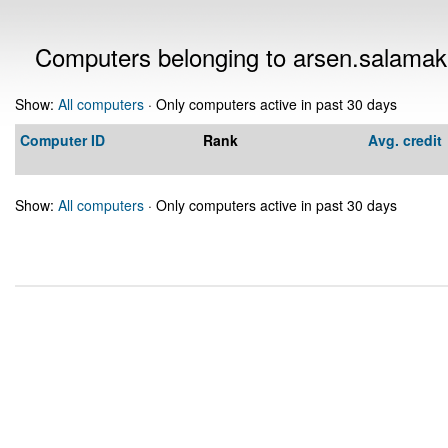
Computers belonging to arsen.salama
Show:
All computers
· Only computers active in past 30 days
Computer ID
Rank
Avg. credit
Show:
All computers
· Only computers active in past 30 days