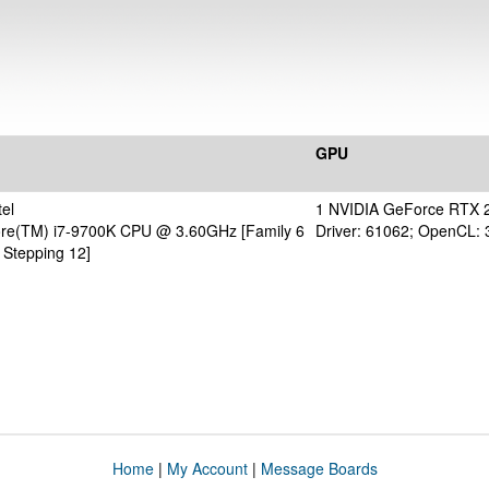
GPU
el
1 NVIDIA GeForce RTX 
Core(TM) i7-9700K CPU @ 3.60GHz [Family 6
Driver: 61062; OpenCL: 
 Stepping 12]
Home
|
My Account
|
Message Boards