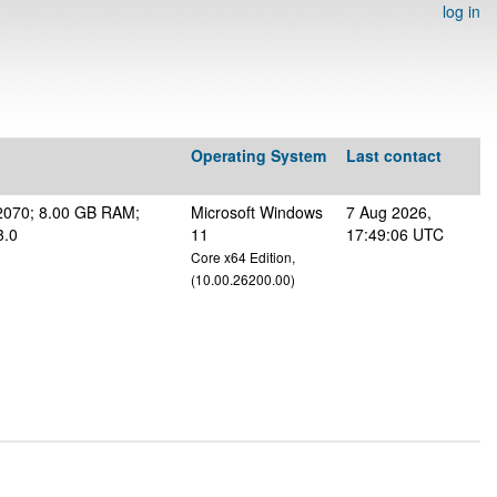
log in
Operating System
Last contact
2070; 8.00 GB RAM;
Microsoft Windows
7 Aug 2026,
3.0
11
17:49:06 UTC
Core x64 Edition,
(10.00.26200.00)