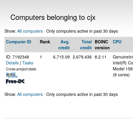
Computers belonging to cjx
Show:
All computers
· Only computers active in past 30 days
Computer ID
Rank
Avg.
Total
BOINC
CPU
credit
credit
version
ID: 7192348
1
6,715.09
2,679,436
8.2.11
GenuineInt
Details
|
Tasks
Intel(R) 
Model 158
Cross-project stats:
(8 cores)
Show:
All computers
· Only computers active in past 30 days