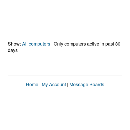
Show:
All computers
· Only computers active in past 30
days
Home
|
My Account
|
Message Boards