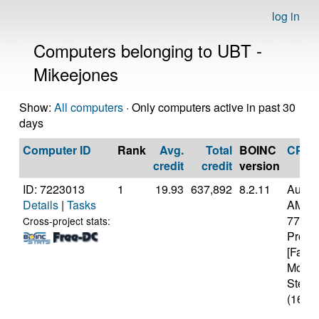
log in
Computers belonging to UBT -
Mikeejones
Show:
All computers
· Only computers active in past 30
days
Computer ID
Rank
Avg.
Total
BOINC
CPU
credit
credit
version
ID: 7223013
1
19.93
637,892
8.2.11
Authe
Details
|
Tasks
AMD R
7700X
Cross-project stats:
Proce
[Famil
Model
Steppi
(16 co