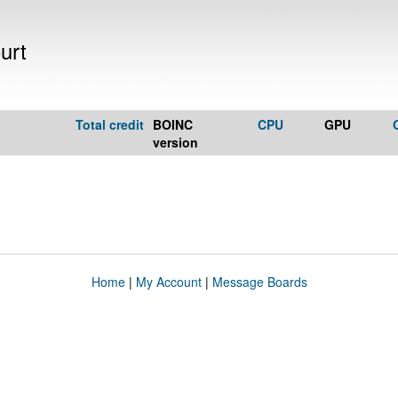
urt
Total credit
BOINC
CPU
GPU
version
Home
|
My Account
|
Message Boards