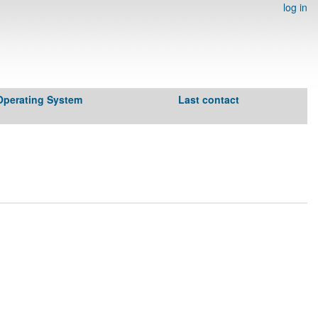
log in
Operating System
Last contact