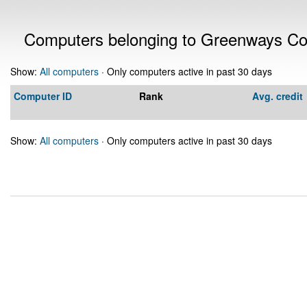
Computers belonging to Greenways Co
Show:
All computers
· Only computers active in past 30 days
Computer ID
Rank
Avg. credit
Show:
All computers
· Only computers active in past 30 days