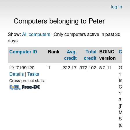
log in
Computers belonging to Peter
Show:
All computers
· Only computers active in past 30
days
Computer ID
Rank
Avg.
Total
BOINC
CPU
credit
credit
version
ID: 7199120
1
222.17
372,102
8.2.11
Genui
Details
|
Tasks
11th
Intel(
Cross-project stats:
Core(
1139
3.40
[Fami
Mode
Stepp
(8 co