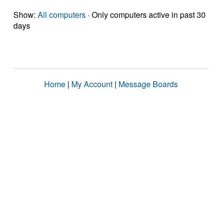
Show:
All computers
· Only computers active in past 30
days
Home
|
My Account
|
Message Boards