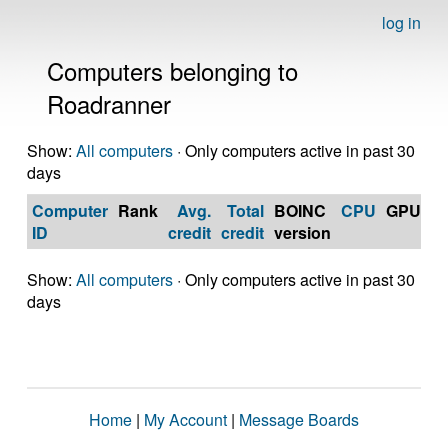
log in
Computers belonging to
Roadranner
Show:
All computers
· Only computers active in past 30
days
Computer
Rank
Avg.
Total
BOINC
CPU
GPU
Op
ID
credit
credit
version
S
Show:
All computers
· Only computers active in past 30
days
Home
|
My Account
|
Message Boards