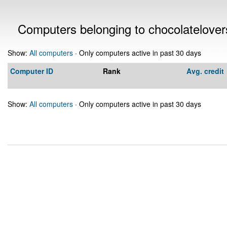
Computers belonging to chocolatelove
Show:
All computers
· Only computers active in past 30 days
Computer ID
Rank
Avg. credit
Show:
All computers
· Only computers active in past 30 days