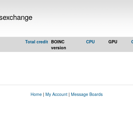
rsexchange
Total credit
BOINC
CPU
GPU
version
Home
|
My Account
|
Message Boards