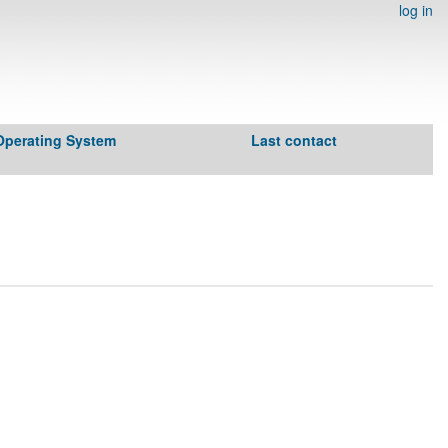
log in
Operating System
Last contact