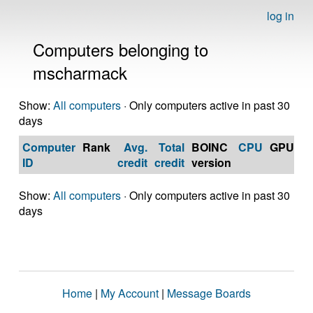
log in
Computers belonging to
mscharmack
Show:
All computers
· Only computers active in past 30
days
Computer
Rank
Avg.
Total
BOINC
CPU
GPU
Op
ID
credit
credit
version
S
Show:
All computers
· Only computers active in past 30
days
Home
|
My Account
|
Message Boards