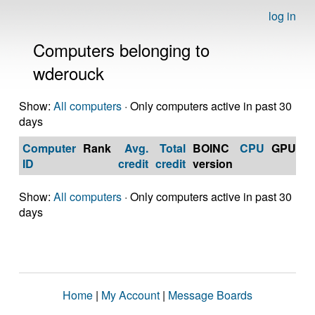
log in
Computers belonging to
wderouck
Show:
All computers
· Only computers active in past 30
days
Computer
Rank
Avg.
Total
BOINC
CPU
GPU
Op
ID
credit
credit
version
S
Show:
All computers
· Only computers active in past 30
days
Home
|
My Account
|
Message Boards