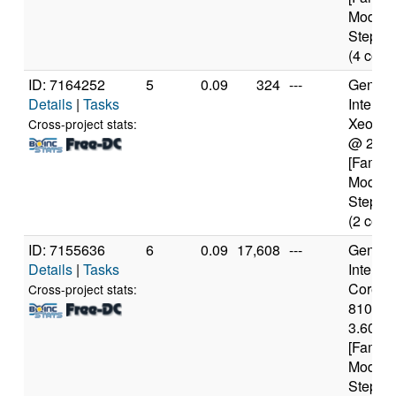
Model 
Steppin
(4 core
ID: 7164252
5
0.09
324
---
Genuine
Details
|
Tasks
Intel(R)
Xeon(R
Cross-project stats:
@ 2.3
[Family
Model 
Steppin
(2 core
ID: 7155636
6
0.09
17,608
---
Genuine
Details
|
Tasks
Intel(R)
Core(TM
Cross-project stats:
8100 
3.60GH
[Family
Model 
Steppin