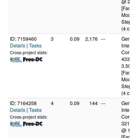
@ 2.6
[Family
Model 
Steppin
(4 core
ID: 7159460
3
0.09
2,176
---
Genuine
Details
|
Tasks
Intel(R)
Core(TM
Cross-project stats:
4330 
3.50GH
[Family
Model 
Steppin
(4 core
ID: 7164258
4
0.09
144
---
Genuine
Details
|
Tasks
Intel(R)
Core(TM
Cross-project stats:
3217U
@ 1.8
[Family