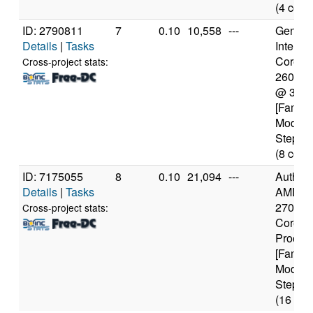
(4 core
ID: 2790811
7
0.10
10,558
---
Genuine
Details
|
Tasks
Intel(R)
Core(TM
Cross-project stats:
2600K
@ 3.4
[Family
Model 
Steppin
(8 core
ID: 7175055
8
0.10
21,094
---
Authen
Details
|
Tasks
AMD Ry
2700 Ei
Cross-project stats:
Core
Proces
[Family
Model 
Steppin
(16 cor