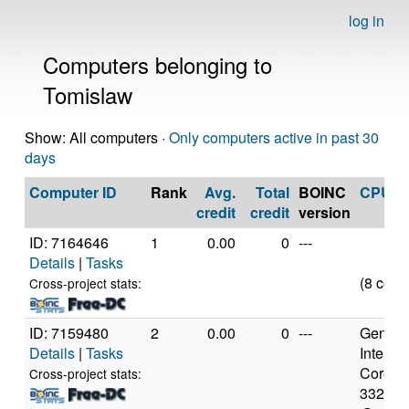
log in
Computers belonging to
Tomislaw
Show: All computers ·
Only computers active in past 30
days
Computer ID
Rank
Avg.
Total
BOINC
CPU
credit
credit
version
ID: 7164646
1
0.00
0
---
Details
|
Tasks
(8 core
Cross-project stats:
ID: 7159480
2
0.00
0
---
Genuine
Details
|
Tasks
Intel(R)
Core(TM
Cross-project stats:
3320M