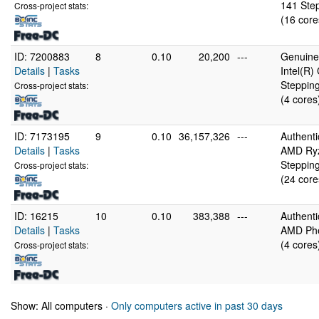
141 Step
Cross-project stats:
(16 core
ID: 7200883
8
0.10
20,200
---
GenuineI
Details
|
Tasks
Intel(R
Stepping
Cross-project stats:
(4 cores
ID: 7173195
9
0.10
36,157,326
---
Authent
Details
|
Tasks
AMD Ryz
Stepping
Cross-project stats:
(24 core
ID: 16215
10
0.10
383,388
---
Authent
Details
|
Tasks
AMD Phe
(4 cores
Cross-project stats:
Show: All computers ·
Only computers active in past 30 days