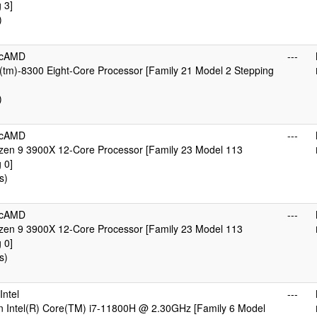
 3]
)
icAMD
---
tm)-8300 Eight-Core Processor [Family 21 Model 2 Stepping
)
icAMD
---
en 9 3900X 12-Core Processor [Family 23 Model 113
 0]
s)
icAMD
---
en 9 3900X 12-Core Processor [Family 23 Model 113
 0]
s)
ntel
---
n Intel(R) Core(TM) i7-11800H @ 2.30GHz [Family 6 Model