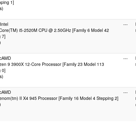
ping 1]
s)
ntel
---
) Core(TM) i5-2520M CPU @ 2.50GHz [Family 6 Model 42
 7]
)
icAMD
---
en 9 3900X 12-Core Processor [Family 23 Model 113
 0]
s)
icAMD
---
nom(tm) II X4 945 Processor [Family 16 Model 4 Stepping 2]
)