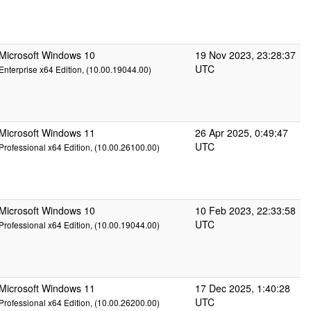
Microsoft Windows 10
19 Nov 2023, 23:28:37
UTC
Enterprise x64 Edition, (10.00.19044.00)
Microsoft Windows 11
26 Apr 2025, 0:49:47
UTC
Professional x64 Edition, (10.00.26100.00)
Microsoft Windows 10
10 Feb 2023, 22:33:58
UTC
Professional x64 Edition, (10.00.19044.00)
Microsoft Windows 11
17 Dec 2025, 1:40:28
UTC
Professional x64 Edition, (10.00.26200.00)