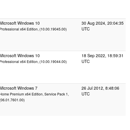
Microsoft Windows 10
30 Aug 2024, 20:04:35
UTC
Professional x64 Edition, (10.00.19045.00)
Microsoft Windows 10
18 Sep 2022, 18:59:31
UTC
Professional x64 Edition, (10.00.19044.00)
Microsoft Windows 7
26 Jul 2012, 8:48:06
UTC
Home Premium x64 Edition, Service Pack 1,
(06.01.7601.00)