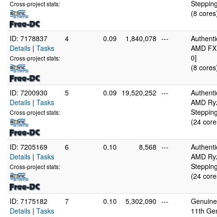
Stepping
Cross-project stats:
(8 cores
ID: 7178837
4
0.09
1,840,078
---
Authent
Details
|
Tasks
AMD FX(
0]
Cross-project stats:
(8 cores
ID: 7200930
5
0.09
19,520,252
---
Authent
Details
|
Tasks
AMD Ryz
Stepping
Cross-project stats:
(24 core
ID: 7205169
6
0.10
8,568
---
Authent
Details
|
Tasks
AMD Ryz
Stepping
Cross-project stats:
(24 core
ID: 7175182
7
0.10
5,302,090
---
GenuineI
Details
|
Tasks
11th Ge