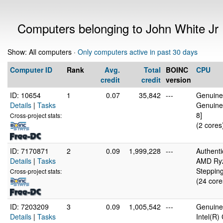
Computers belonging to John White Jr
Show: All computers ·
Only computers active in past 30 days
Computer ID
Rank
Avg.
Total
BOINC
CPU
credit
credit
version
ID: 10654
1
0.07
35,842
---
GenuineI
Details
|
Tasks
Genuine
8]
Cross-project stats:
(2 cores
ID: 7170871
2
0.09
1,999,228
---
Authent
Details
|
Tasks
AMD Ryz
Stepping
Cross-project stats:
(24 core
ID: 7203209
3
0.09
1,005,542
---
GenuineI
Details
|
Tasks
Intel(R