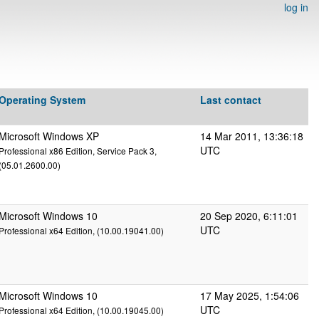
log in
Operating System
Last contact
Microsoft Windows XP
14 Mar 2011, 13:36:18
UTC
Professional x86 Edition, Service Pack 3,
(05.01.2600.00)
Microsoft Windows 10
20 Sep 2020, 6:11:01
UTC
Professional x64 Edition, (10.00.19041.00)
Microsoft Windows 10
17 May 2025, 1:54:06
UTC
Professional x64 Edition, (10.00.19045.00)