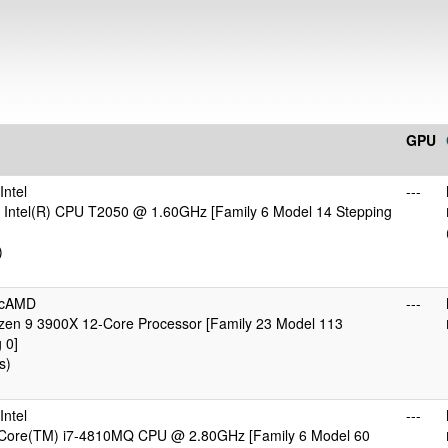
GPU
ntel
---
 Intel(R) CPU T2050 @ 1.60GHz [Family 6 Model 14 Stepping
)
icAMD
---
en 9 3900X 12-Core Processor [Family 23 Model 113
 0]
s)
ntel
---
) Core(TM) i7-4810MQ CPU @ 2.80GHz [Family 6 Model 60